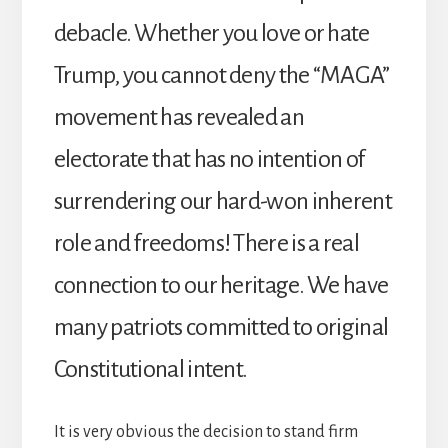
debacle. Whether you love or hate
Trump, you cannot deny the “MAGA”
movement has revealed an
electorate that has no intention of
surrendering our hard-won inherent
role and freedoms! There is a real
connection to our heritage. We have
many patriots committed to original
Constitutional intent.
It is very obvious the decision to stand firm