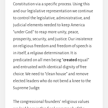
Constitution via a specific process. Using this
and our legislative representation we continue
to control the legislative, administrative, and
judicial elements needed to keep America
“under God” to reap more unity, peace,
prosperity, security, and justice. Our insistence
on religious freedom and freedom of speech is
in itself, a
religious
determination. It is
predicated on all men being “
created
equal”
and entrusted with identical dignity of free
choice. We need to “clean house” and remove
elected leaders who do not bend a knee to the
Supreme Judge.
The congressional founders’ religious values