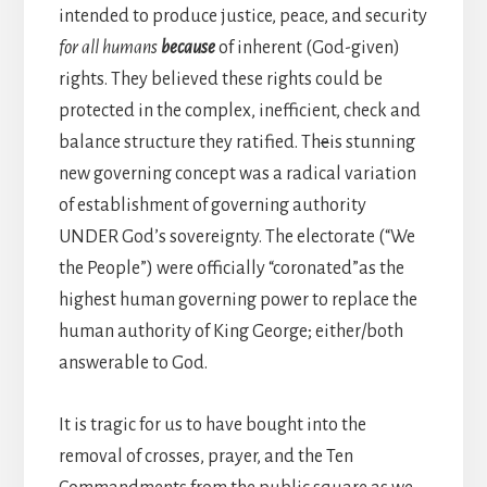
intended to produce justice, peace, and security
for all humans
because
of inherent (God-given)
rights. They believed these rights could be
protected in the complex, inefficient, check and
balance structure they ratified. Th
e
is stunning
new governing concept was a radical variation
of establishment of governing authority
UNDER God’s sovereignty. The electorate (“We
the People”) were officially “coronated”as the
highest human governing power to replace the
human authority of King George; either/both
answerable to God.
It is tragic for us to have bought into the
removal of crosses, prayer, and the Ten