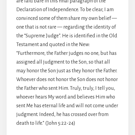
are laid bare in this final paragraph of the
Declaration of Independence. To be clear, I am
convinced some of them share my own belief —
one that is not rare — regarding the identity of
the “Supreme Judge”. He is identified in the Old
Testament and quoted in the New:
“Furthermore, the Father judges no one, but has
assigned all judgment to the Son, so that all
may honor the Son just as they honor the Father.
Whoever does not honor the Son does not honor
the Father who sent Him. Truly, truly, I tell you,
whoever hears My word and believes Him who
sent Me has eternal life and will not come under
judgment. Indeed, he has crossed over from
death to life.” (John 5:22-24)