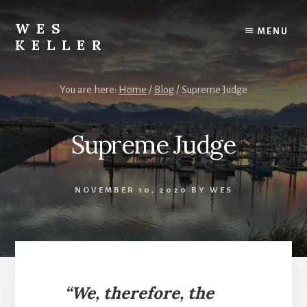
Skip
to
WES
MENU
content
KELLER
Call
or
You are here:
Home
/
Blog
/
Supreme Judge
text
Wes
at
Supreme Judge
(907)
232-
8032
NOVEMBER 10, 2020
BY
WES
“We, therefore, the