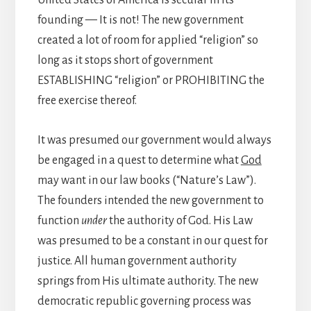
founding — It is not! The new government
created a lot of room for applied “religion” so
long as it stops short of government
ESTABLISHING “religion” or PROHIBITING the
free exercise thereof.
It was presumed our government would always
be engaged in a quest to determine what
God
may want in our law books (“Nature’s Law”).
The founders intended the new government to
function
under
the authority of God. His Law
was presumed to be a constant in our quest for
justice. All human government authority
springs from His ultimate authority. The new
democratic republic governing process was