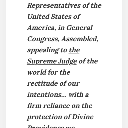
Representatives of the
United States of
America, in General
Congress, Assembled,
appealing to
the
Supreme Judge
of the
world for the
rectitude of our
intentions…
with a
firm reliance on the
protection of
Divine
Providence,
we