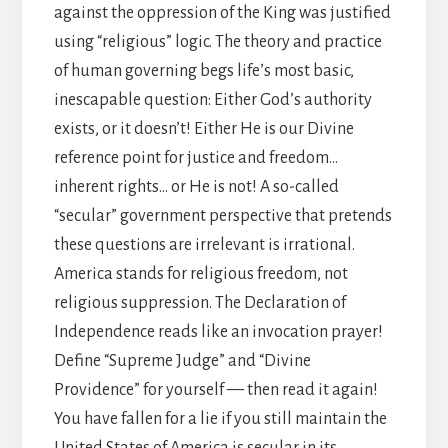
against the oppression of the King was justified
using “religious” logic. The theory and practice
of human governing begs life’s most basic,
inescapable question: Either God’s authority
exists, or it doesn’t! Either He is our Divine
reference point for justice and freedom…
inherent rights… or He is not! A so-called
“secular” government perspective that pretends
these questions are irrelevant is irrational.
America stands for religious freedom, not
religious suppression. The Declaration of
Independence reads like an invocation prayer!
Define “Supreme Judge” and “Divine
Providence” for yourself — then read it again!
You have fallen for a lie if you still maintain the
United States of America is secular in its