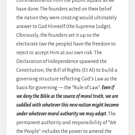
Commandments from the public square as we
have done. The founders acted on the
ir
belief
the nation they were creating would ultimately
answer to God Himself (the Supreme Judge).
Obviously, the founders set it up so the
electorate (we the people) have the freedom to
reject or accept Him at our own risk. The
Declaration of Independence spawned the
Constitution, the Bill of Rights (Et Al) to build a
governing structure reflecting God’s Law as the
basis for governing — the “Rule of Law”.
Even if
we deny the Bible as the source of moral truth, we are
saddled with whatever this new nation might become
under whatever moral authority we may adopt.
The
permanent authority and responsibility of “We
the People” includes the power to amend the