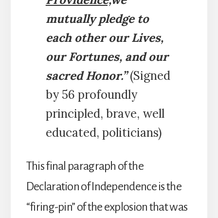
mutually pledge to
each other our Lives,
our Fortunes, and our
sacred Honor.”
(Signed
by 56 profoundly
principled, brave, well
educated, politicians)
This final paragraph of the
Declaration of Independence is the
“firing-pin” of the explosion that was