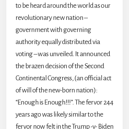
to be heard around the world as our
revolutionary new nation –
government with governing
authority equally distributed via
voting – was unveiled. It announced
the brazen decision of the Second
Continental Congress, (an official act
of will of the new-born nation):
“Enough is Enough!!!”. The fervor 244
years ago was likely similar to the
fervor now felt in the Trump -v- Biden